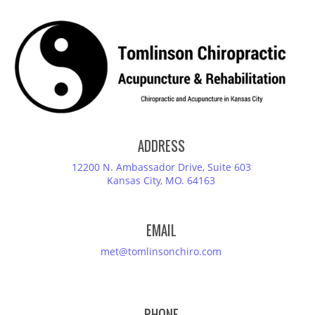
ADDRESS
12200 N. Ambassador Drive, Suite 603
Kansas City, MO. 64163
EMAIL
met@tomlinsonchiro.com