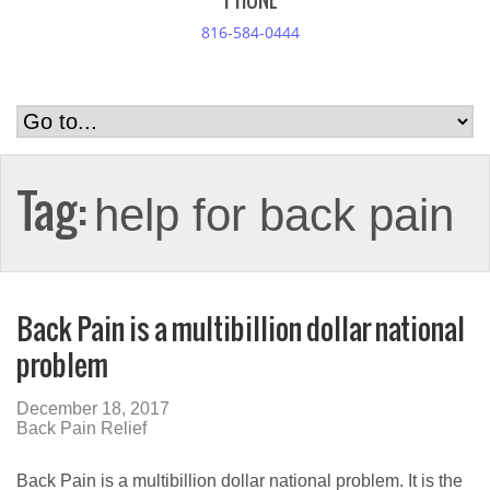
PHONE
816-584-0444
Tag:
help for back pain
Back Pain is a multibillion dollar national
problem
December 18, 2017
Back Pain Relief
Back Pain is a multibillion dollar national problem. It is the