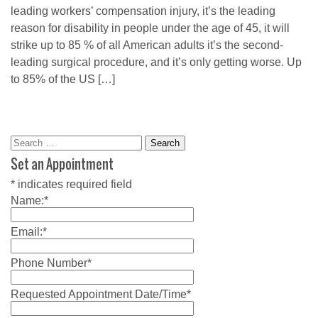
leading workers’ compensation injury, it’s the leading
reason for disability in people under the age of 45, it will
strike up to 85 % of all American adults it’s the second-
leading surgical procedure, and it’s only getting worse. Up
to 85% of the US […]
Search
for:
Set an Appointment
*
indicates required field
Name:
*
Email:
*
Phone Number
*
Requested Appointment Date/Time
*