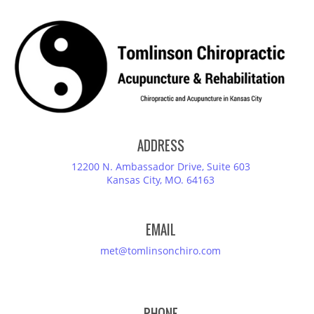
ADDRESS
12200 N. Ambassador Drive, Suite 603
Kansas City, MO. 64163
EMAIL
met@tomlinsonchiro.com