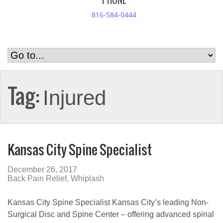
PHONE
816-584-0444
Tag:
Injured
Kansas City Spine Specialist
December 26, 2017
Back Pain Relief
,
Whiplash
Kansas City Spine Specialist Kansas City’s leading Non-
Surgical Disc and Spine Center – offering advanced spinal