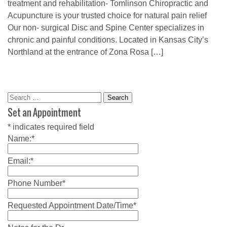
treatment and rehabilitation- Tomlinson Chiropractic and
Acupuncture is your trusted choice for natural pain relief
Our non- surgical Disc and Spine Center specializes in
chronic and painful conditions. Located in Kansas City’s
Northland at the entrance of Zona Rosa […]
Search
for:
Set an Appointment
*
indicates required field
Name:
*
Email:
*
Phone Number
*
Requested Appointment Date/Time
*