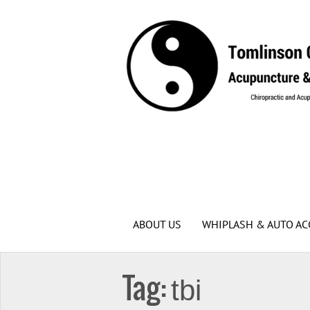
ABOUT US
WHIPLASH & AUTO AC
Tag:
tbi