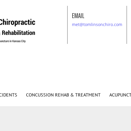
EMAIL
met@tomlinsonchiro.com
CIDENTS
CONCUSSION REHAB & TREATMENT
ACUPUNC