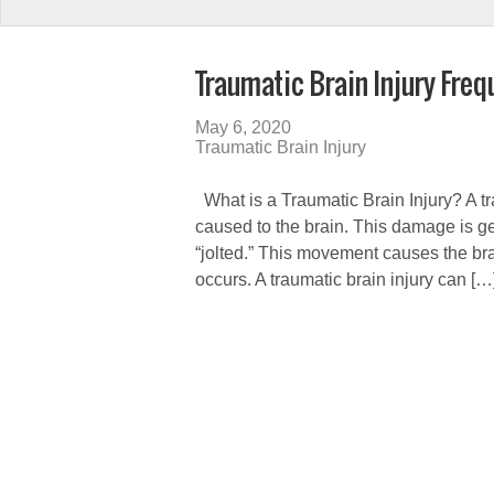
Traumatic Brain Injury Fre
May 6, 2020
Traumatic Brain Injury
What is a Traumatic Brain Injury? A tra
caused to the brain. This damage is ge
“jolted.” This movement causes the bra
occurs. A traumatic brain injury can […