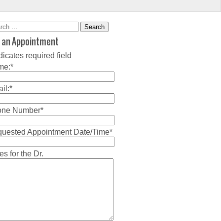
rch
 an Appointment
dicates required field
me:
*
il:
*
one Number
*
uested Appointment Date/Time
*
es for the Dr.