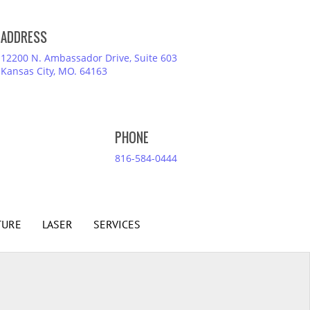
ADDRESS
12200 N. Ambassador Drive, Suite 603
Kansas City, MO. 64163
PHONE
816-584-0444
TURE
LASER
SERVICES