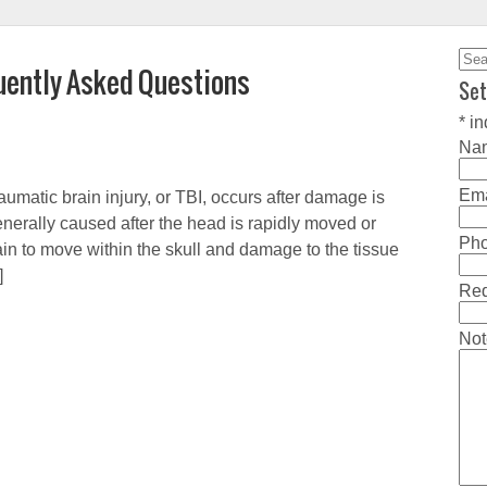
Sea
quently Asked Questions
for:
Set
*
in
Na
Ema
umatic brain injury, or TBI, occurs after damage is
nerally caused after the head is rapidly moved or
Ph
in to move within the skull and damage to the tissue
]
Req
Not