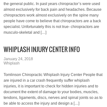
the general public. In past years chiropractor’s were used
almost exclusively for back pain and headaches. Because
chiropractors work almost exclusively on the spine many
people have come to believe that chiropractors are a back
specialist. Unfortunately this is not true- chiropractors are
musculo-skeletal and […]
WHIPLASH INJURY CENTER INFO
January 24, 2018
Whiplash
Tomlinson Chiropractic Whiplash Injury Center People that
are injured in a car crash frequently suffer whiplash
injuries, it is important to check for hidden injuries and to
document the extent of damage to your bodies, muscles,
tendons, ligaments, discs, nerves and spinal joints so as to
be able to access the injury and design a […]