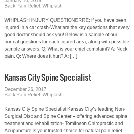
January 10, 2018
Back Pain Relief
,
Whiplash
WHIPLASH INJURY QUESTIONERRE: If you have been
injured in a car crash-What are the key questions that every
good doctor should ask you! Below is a sample of our
normal questions for each injured area, along with possible
sample answers. Q: What is your chief complaint? A: Neck
pain. Q: Where does it hurt? A: […]
Kansas City Spine Specialist
December 26, 2017
Back Pain Relief
,
Whiplash
Kansas City Spine Specialist Kansas City’s leading Non-
Surgical Disc and Spine Center – offering advanced spinal
treatment and rehabilitation- Tomlinson Chiropractic and
Acupuncture is your trusted choice for natural pain relief