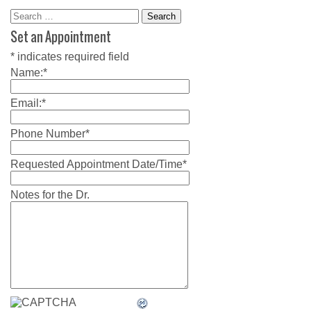
Search
for:
Set an Appointment
*
indicates required field
Name:
*
Email:
*
Phone Number
*
Requested Appointment Date/Time
*
Notes for the Dr.