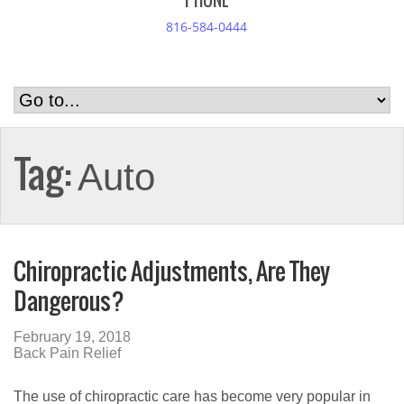
PHONE
816-584-0444
Tag:
Auto
Chiropractic Adjustments, Are They
Dangerous?
February 19, 2018
Back Pain Relief
The use of chiropractic care has become very popular in