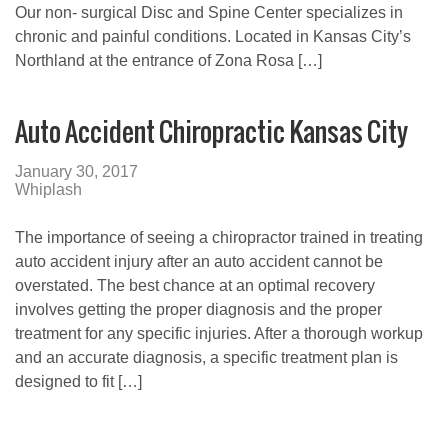
Our non- surgical Disc and Spine Center specializes in
chronic and painful conditions. Located in Kansas City’s
Northland at the entrance of Zona Rosa […]
Auto Accident Chiropractic Kansas City
January 30, 2017
Whiplash
The importance of seeing a chiropractor trained in treating
auto accident injury after an auto accident cannot be
overstated. The best chance at an optimal recovery
involves getting the proper diagnosis and the proper
treatment for any specific injuries. After a thorough workup
and an accurate diagnosis, a specific treatment plan is
designed to fit […]