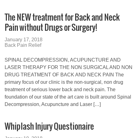
The NEW treatment for Back and Neck
Pain without Drugs or Surgery!
January 17, 2018
Back Pain Relief
SPINAL DECOMPRESSION, ACUPUNCTURE AND
LASER THERAPY FOR THE NON SURGICAL AND NON
DRUG TREATMENT OF BACK AND NECK PAIN The
primary focus of our clinic is the non-surgical, non drug
treatment of serious lower back and neck pain. The
foundation of our state of the art care is built around Spinal
Decompression, Acupuncture and Laser […]
Whiplash Injury Questionaire