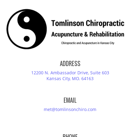
ADDRESS
12200 N. Ambassador Drive, Suite 603
Kansas City, MO. 64163
EMAIL
met@tomlinsonchiro.com