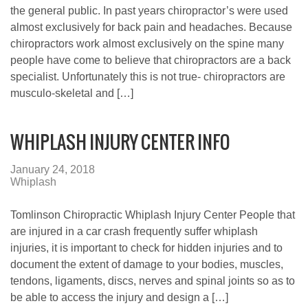
the general public. In past years chiropractor’s were used
almost exclusively for back pain and headaches. Because
chiropractors work almost exclusively on the spine many
people have come to believe that chiropractors are a back
specialist. Unfortunately this is not true- chiropractors are
musculo-skeletal and […]
WHIPLASH INJURY CENTER INFO
January 24, 2018
Whiplash
Tomlinson Chiropractic Whiplash Injury Center People that
are injured in a car crash frequently suffer whiplash
injuries, it is important to check for hidden injuries and to
document the extent of damage to your bodies, muscles,
tendons, ligaments, discs, nerves and spinal joints so as to
be able to access the injury and design a […]