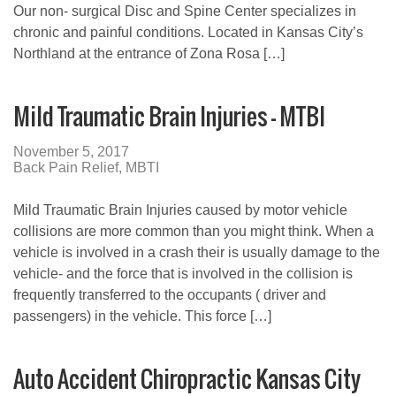
Our non- surgical Disc and Spine Center specializes in
chronic and painful conditions. Located in Kansas City’s
Northland at the entrance of Zona Rosa […]
Mild Traumatic Brain Injuries – MTBI
November 5, 2017
Back Pain Relief
,
MBTI
Mild Traumatic Brain Injuries caused by motor vehicle
collisions are more common than you might think. When a
vehicle is involved in a crash their is usually damage to the
vehicle- and the force that is involved in the collision is
frequently transferred to the occupants ( driver and
passengers) in the vehicle. This force […]
Auto Accident Chiropractic Kansas City