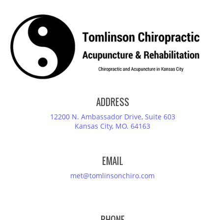
ADDRESS
12200 N. Ambassador Drive, Suite 603
Kansas City, MO. 64163
EMAIL
met@tomlinsonchiro.com