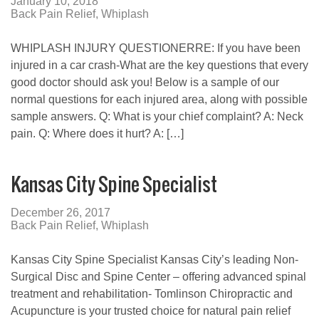
January 10, 2018
Back Pain Relief
,
Whiplash
WHIPLASH INJURY QUESTIONERRE: If you have been
injured in a car crash-What are the key questions that every
good doctor should ask you! Below is a sample of our
normal questions for each injured area, along with possible
sample answers. Q: What is your chief complaint? A: Neck
pain. Q: Where does it hurt? A: […]
Kansas City Spine Specialist
December 26, 2017
Back Pain Relief
,
Whiplash
Kansas City Spine Specialist Kansas City’s leading Non-
Surgical Disc and Spine Center – offering advanced spinal
treatment and rehabilitation- Tomlinson Chiropractic and
Acupuncture is your trusted choice for natural pain relief