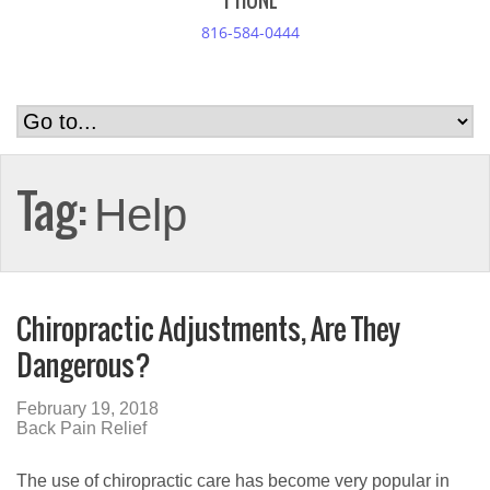
PHONE
816-584-0444
Tag:
Help
Chiropractic Adjustments, Are They
Dangerous?
February 19, 2018
Back Pain Relief
The use of chiropractic care has become very popular in