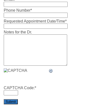
Phone Number
*
Requested Appointment Date/Time
*
Notes for the Dr.
CAPTCHA Code:
*