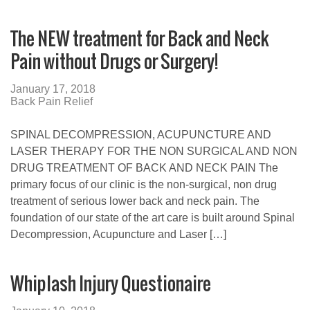
The NEW treatment for Back and Neck
Pain without Drugs or Surgery!
January 17, 2018
Back Pain Relief
SPINAL DECOMPRESSION, ACUPUNCTURE AND
LASER THERAPY FOR THE NON SURGICAL AND NON
DRUG TREATMENT OF BACK AND NECK PAIN The
primary focus of our clinic is the non-surgical, non drug
treatment of serious lower back and neck pain. The
foundation of our state of the art care is built around Spinal
Decompression, Acupuncture and Laser […]
Whiplash Injury Questionaire