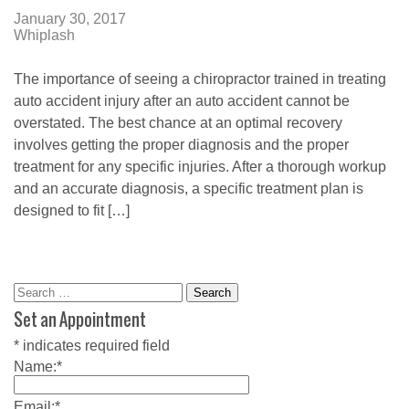
January 30, 2017
Whiplash
The importance of seeing a chiropractor trained in treating
auto accident injury after an auto accident cannot be
overstated. The best chance at an optimal recovery
involves getting the proper diagnosis and the proper
treatment for any specific injuries. After a thorough workup
and an accurate diagnosis, a specific treatment plan is
designed to fit […]
Search
for:
Set an Appointment
*
indicates required field
Name:
*
Email:
*